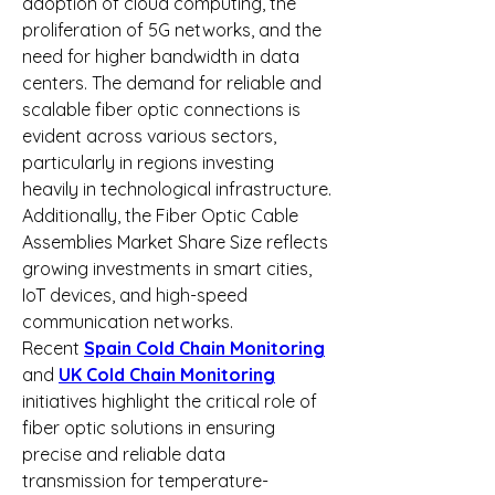
adoption of cloud computing, the 
proliferation of 5G networks, and the 
need for higher bandwidth in data 
centers. The demand for reliable and 
scalable fiber optic connections is 
evident across various sectors, 
particularly in regions investing 
heavily in technological infrastructure. 
Additionally, the Fiber Optic Cable 
Assemblies Market Share Size reflects 
growing investments in smart cities, 
IoT devices, and high-speed 
communication networks.
Recent 
Spain Cold Chain Monitoring
and 
UK Cold Chain Monitoring
initiatives highlight the critical role of 
fiber optic solutions in ensuring 
precise and reliable data 
transmission for temperature-