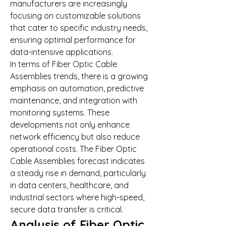
manufacturers are increasingly 
focusing on customizable solutions 
that cater to specific industry needs, 
ensuring optimal performance for 
data-intensive applications.
In terms of Fiber Optic Cable 
Assemblies trends, there is a growing 
emphasis on automation, predictive 
maintenance, and integration with 
monitoring systems. These 
developments not only enhance 
network efficiency but also reduce 
operational costs. The Fiber Optic 
Cable Assemblies forecast indicates 
a steady rise in demand, particularly 
in data centers, healthcare, and 
industrial sectors where high-speed, 
secure data transfer is critical.
Analysis of Fiber Optic 