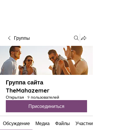
The Mahazemer
Theatre&Academy
Группы
Группа сайта
TheMahazemer
Открытая
·
9 пользователей
Присоединиться
Обсуждение
Медиа
Файлы
Участники