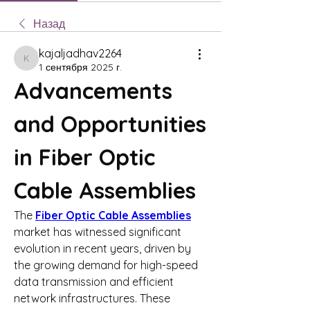
Назад
kajaljadhav2264
kajaljadhav2264
1 сентября 2025 г.
Advancements 
and Opportunities 
in Fiber Optic 
Cable Assemblies
The 
Fiber Optic Cable Assemblies
market has witnessed significant 
evolution in recent years, driven by 
the growing demand for high-speed 
data transmission and efficient 
network infrastructures. These 