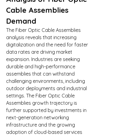
Cable Assemblies 
Demand
The Fiber Optic Cable Assemblies 
analysis reveals that increasing 
digitalization and the need for faster 
data rates are driving market 
expansion. Industries are seeking 
durable and high-performance 
assemblies that can withstand 
challenging environments, including 
outdoor deployments and industrial 
settings. The Fiber Optic Cable 
Assemblies growth trajectory is 
further supported by investments in 
next-generation networking 
infrastructure and the growing 
adoption of cloud-based services 