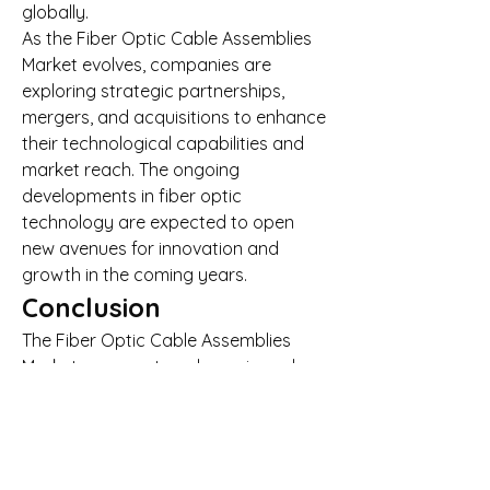
globally.
As the Fiber Optic Cable Assemblies 
Market evolves, companies are 
exploring strategic partnerships, 
mergers, and acquisitions to enhance 
their technological capabilities and 
market reach. The ongoing 
developments in fiber optic 
technology are expected to open 
new avenues for innovation and 
growth in the coming years.
Conclusion
The Fiber Optic Cable Assemblies 
Market represents a dynamic and 
rapidly evolving sector with strong 
growth prospects. With increasing 
demand for high-speed, reliable, and 
scalable network solutions, the Fiber 