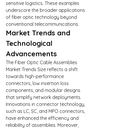
sensitive logistics. These examples 
underscore the broader applications 
of fiber optic technology beyond 
conventional telecommunications.
Market Trends and 
Technological 
Advancements
The Fiber Optic Cable Assemblies 
Market Trends Size reflects a shift 
towards high-performance 
connectors, low insertion loss 
components, and modular designs 
that simplify network deployments. 
Innovations in connector technology, 
such as LC, SC, and MPO connectors, 
have enhanced the efficiency and 
reliability of assemblies. Moreover, 