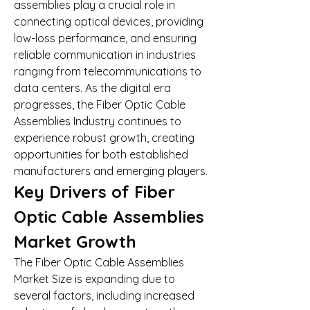
assemblies play a crucial role in 
connecting optical devices, providing 
low-loss performance, and ensuring 
reliable communication in industries 
ranging from telecommunications to 
data centers. As the digital era 
progresses, the Fiber Optic Cable 
Assemblies Industry continues to 
experience robust growth, creating 
opportunities for both established 
manufacturers and emerging players.
Key Drivers of Fiber 
Optic Cable Assemblies 
Market Growth
The Fiber Optic Cable Assemblies 
Market Size is expanding due to 
several factors, including increased 