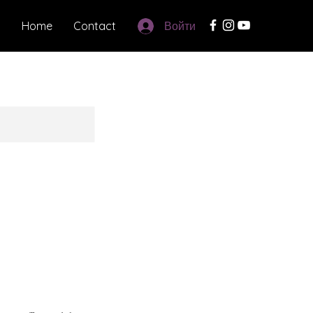
Home
Contact
Войти