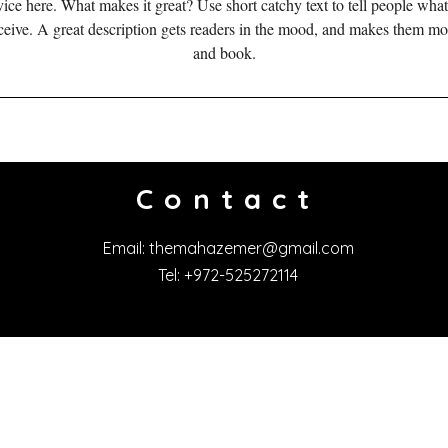
ice here. What makes it great? Use short catchy text to tell people what
ш
eceive. A great description gets readers in the mood, and makes them mo
е
and book.
н
Contact
Email:
themahazemer@gmail.com
Tel: +972-525272114