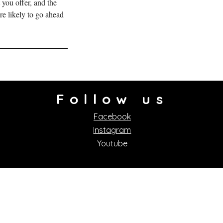
 you offer, and the
re likely to go ahead
Follow us
Facebook
Instagram
Youtube