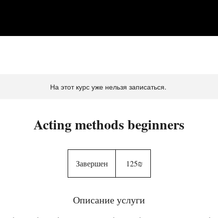
На этот курс уже нельзя записаться.
Acting methods beginners
125
שקלים
Завершен
З
‏125 ‏₪
חדשים
а
в
Описание услуги
е
р