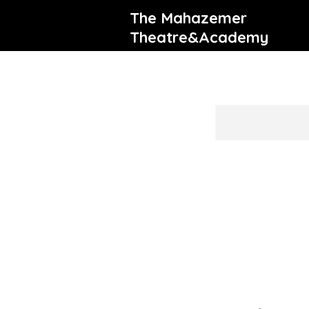
The Mahazemer
Theatre&Academy