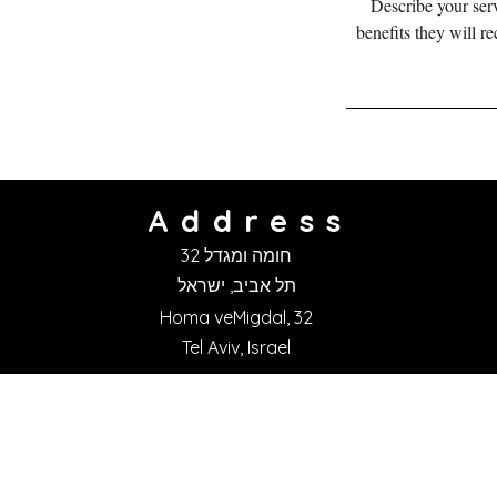
Describe your serv
benefits they will r
Address
חומה ומגדל 32
תל אביב, ישראל
Homa veMigdal, 32
Tel Aviv, Israel